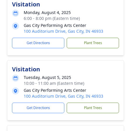
Visitation
Monday, August 4, 2025
6:00 - 8:00 pm (Eastern time)
Gas City Performing Arts Center
100 Auditorium Drive, Gas City, IN 46933
Get Directions
Plant Trees
Visitation
Tuesday, August 5, 2025
10:00 - 11:00 am (Eastern time)
Gas City Performing Arts Center
100 Auditorium Drive, Gas City, IN 46933
Get Directions
Plant Trees