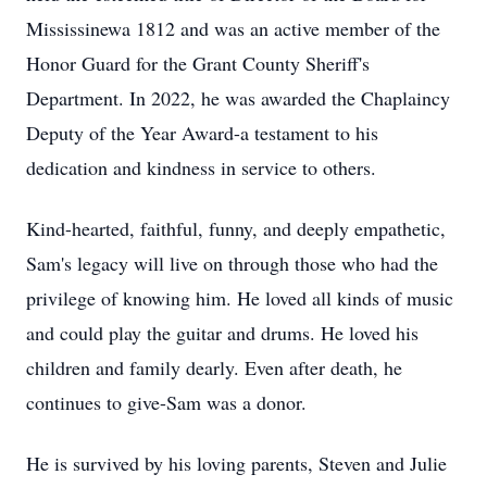
Mississinewa
1812 and was an active member of the
Honor Guard for the Grant County Sheriff's
Department. In 2022, he was awarded the Chaplaincy
Deputy of the Year Award-a testament to his
dedication and kindness in service to others.
Kind-hearted, faithful, funny, and deeply empathetic,
Sam's legacy will live on through those who had the
privilege of knowing him. He loved all kinds of music
and could play the guitar and drums. He loved his
children and family dearly. Even after death, he
continues to give-Sam was a donor.
He is survived by his loving parents, Steven and Julie