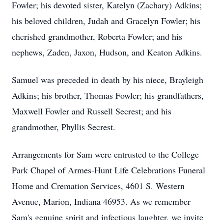
Fowler; his devoted sister, Katelyn (Zachary) Adkins;
his beloved children, Judah and Gracelyn Fowler; his
cherished grandmother, Roberta Fowler; and his
nephews,
Zaden
,
Jaxon
, Hudson, and Keaton Adkins.
Samuel was preceded in death by his niece, Brayleigh
Adkins; his brother, Thomas Fowler; his grandfathers,
Maxwell Fowler and Russell Secrest; and his
grandmother, Phyllis Secrest.
Arrangements for Sam were entrusted to the College
Park Chapel of Armes-Hunt Life Celebrations Funeral
Home and Cremation Services, 4601 S. Western
Avenue, Marion, Indiana 46953. As we remember
Sam's genuine spirit and infectious laughter, we invite