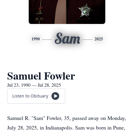
Sam
1990
2025
Samuel Fowler
Jul 23, 1990 — Jul 28, 2025
Listen to Obituary
Samuel R. "Sam" Fowler, 35, passed away on Monday,
July 28, 2025, in Indianapolis. Sam was born in Pune,