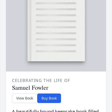
CELEBRATING THE LIFE OF
Samuel Fowler
View Book
Buy Book
A beautifully bound keepsake book filled