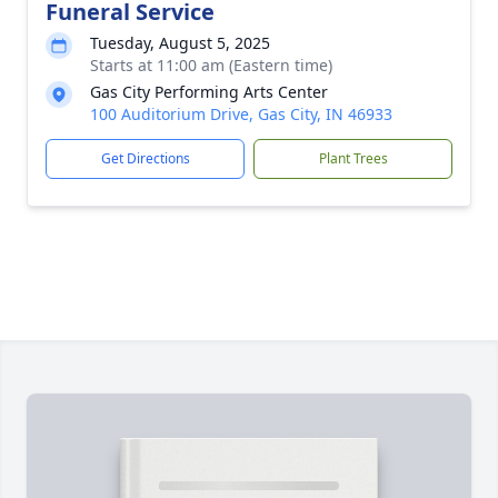
Funeral Service
Tuesday, August 5, 2025
Starts at 11:00 am (Eastern time)
Gas City Performing Arts Center
100 Auditorium Drive, Gas City, IN 46933
Get Directions
Plant Trees