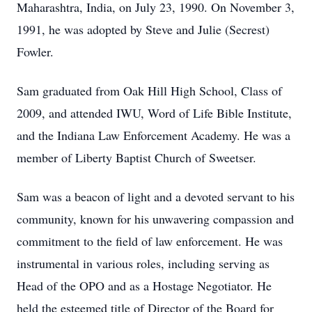
Maharashtra, India, on July 23, 1990. On November 3,
1991, he was adopted by Steve and Julie (Secrest)
Fowler.
Sam graduated from Oak Hill High School, Class of
2009, and attended IWU, Word of Life Bible Institute,
and the Indiana Law Enforcement Academy. He was a
member of Liberty Baptist Church of Sweetser.
Sam was a beacon of light and a devoted servant to his
community, known for his unwavering compassion and
commitment to the field of law enforcement. He was
instrumental in various roles, including serving as
Head of the OPO and as a Hostage Negotiator. He
held the esteemed title of Director of the Board for