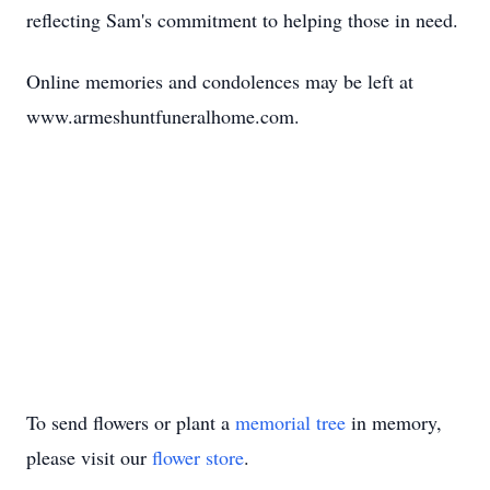
reflecting Sam's commitment to helping those in need.
Online memories and condolences may be left at
www.armeshuntfuneralhome.com
.
To send flowers or plant a
memorial tree
in memory,
please visit our
flower store
.