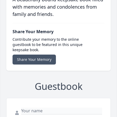
with memories and condolences from
family and friends.
Share Your Memory
Contribute your memory to the online
guestbook to be featured in this unique
keepsake book.
Share Your Memory
Guestbook