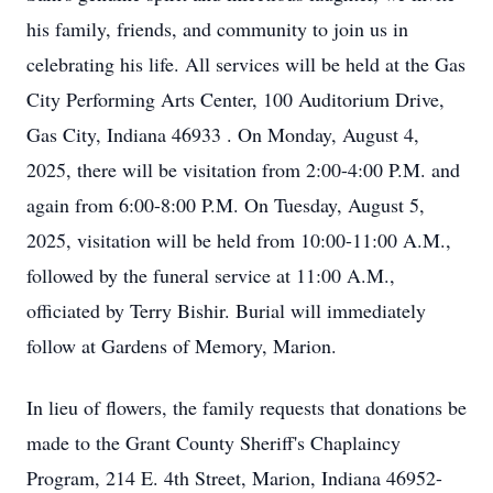
his family, friends, and community to join us in
celebrating his life. All services will be held at the Gas
City Performing Arts Center, 100 Auditorium Drive,
Gas City, Indiana 46933 . On Monday, August 4,
2025, there will be visitation from 2:00-4:00 P.M. and
again from 6:00-8:00 P.M. On Tuesday, August 5,
2025, visitation will be held from 10:00-11:00 A.M.,
followed by the funeral service at 11:00 A.M.,
officiated by Terry Bishir. Burial will immediately
follow at Gardens of Memory, Marion.
In lieu of flowers, the family requests that donations be
made to the Grant County Sheriff's Chaplaincy
Program, 214 E. 4th Street, Marion, Indiana 46952-