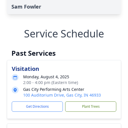
Sam Fowler
Service Schedule
Past Services
Visitation
Monday, August 4, 2025
2:00 - 4:00 pm (Eastern time)
Gas City Performing Arts Center
100 Auditorium Drive, Gas City, IN 46933
Get Directions
Plant Trees