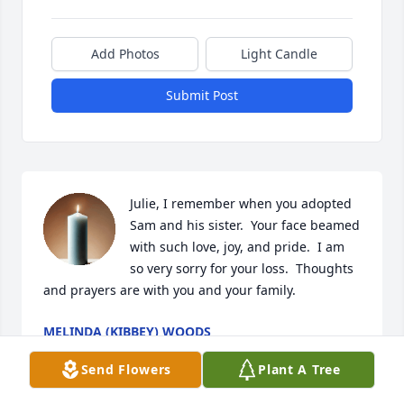
Add Photos
Light Candle
Submit Post
Julie, I remember when you adopted 
Sam and his sister.  Your face beamed 
with such love, joy, and pride.  I am 
so very sorry for your loss.  Thoughts 
and prayers are with you and your family.
MELINDA (KIBBEY) WOODS
Aug 04, 2025
Send Flowers
Plant A Tree