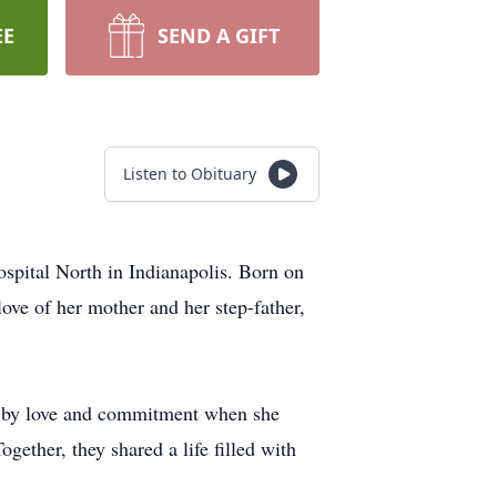
EE
SEND A GIFT
Listen to Obituary
spital North in Indianapolis. Born on
ove of her mother and her step-father,
 by love and commitment when she
ether, they shared a life filled with