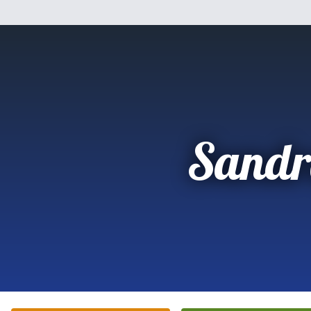
Sandr