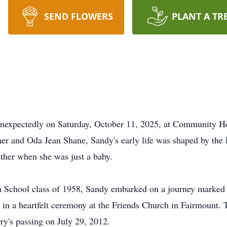
SEND FLOWERS
PLANT A TR
unexpectedly on Saturday, October 11, 2025, at Community Ho
ner and Oda Jean Shane, Sandy's early life was shaped by the l
ather when she was just a baby.
 School class of 1958, Sandy embarked on a journey marked
n a heartfelt ceremony at the Friends Church in Fairmount. Tog
ry's passing on July 29, 2012.