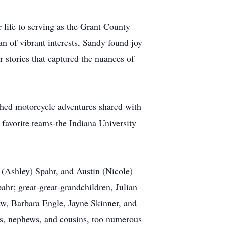
 life to serving as the Grant County
an of vibrant interests, Sandy found joy
 stories that captured the nuances of
ished motorcycle adventures shared with
 favorite teams-the Indiana University
 (Ashley) Spahr, and Austin (Nicole)
hr; great-great-grandchildren, Julian
law, Barbara Engle, Jayne Skinner, and
es, nephews, and cousins, too numerous