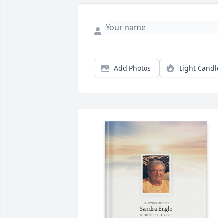
Add Photos
Light Candl