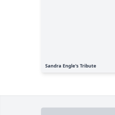
Sandra Engle's Tribute