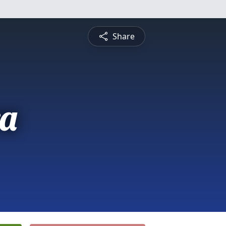
Share
a