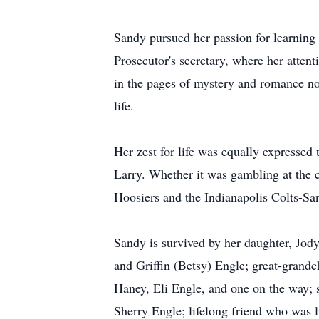
Sandy pursued her passion for learning 
Prosecutor's secretary, where her attent
in the pages of mystery and romance nov
life.
Her zest for life was equally expressed
Larry. Whether it was gambling at the c
Hoosiers and the Indianapolis Colts-S
Sandy is survived by her daughter, Jody
and Griffin (Betsy) Engle; great-grand
Haney, Eli Engle, and one on the way; s
Sherry Engle; lifelong friend who was 