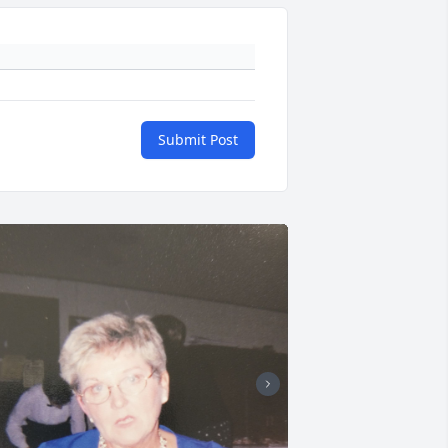
Submit Post