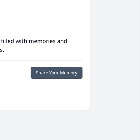
 filled with memories and
s.
Share Your Memory