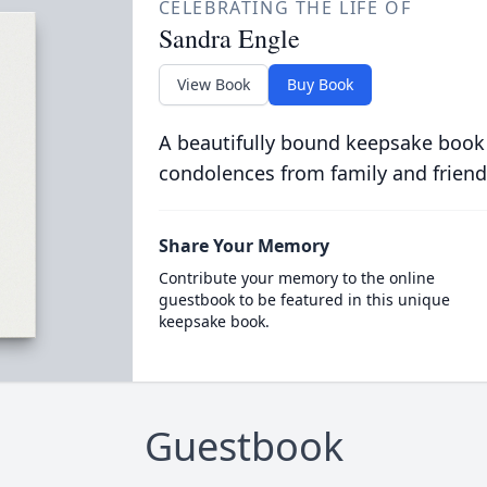
CELEBRATING THE LIFE OF
Sandra Engle
View Book
Buy Book
A beautifully bound keepsake book
condolences from family and friend
Share Your Memory
Contribute your memory to the online
guestbook to be featured in this unique
keepsake book.
Guestbook