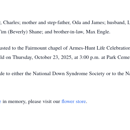
, Charles; mother and step-father, Oda and James; husband, L
Tim (Beverly) Shane; and brother-in-law, Max Engle.
usted to the Fairmount chapel of Armes-Hunt Life Celebrati
held on Thursday, October 23, 2025, at 3:00 p.m. at Park Ceme
ade to either the National Down Syndrome Society or to the N
e
in memory, please visit our
flower store
.