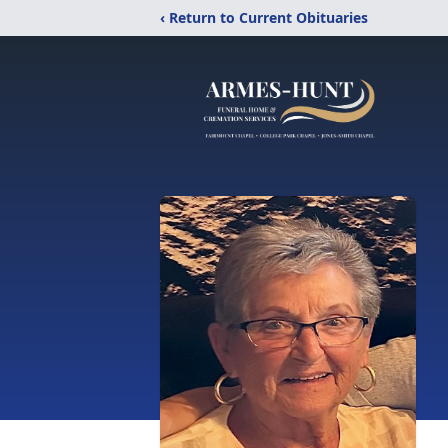
‹ Return to Current Obituaries