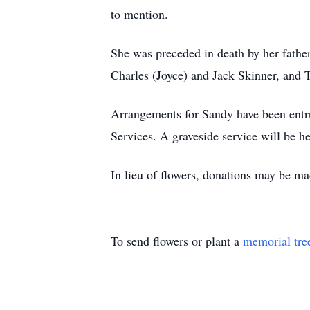
to mention.
She was preceded in death by her father
Charles (Joyce) and Jack Skinner, and 
Arrangements for Sandy have been entr
Services. A graveside service will be 
In lieu of flowers, donations may be m
To send flowers or plant a
memorial tre