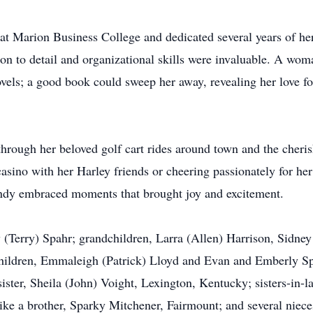
at Marion Business College and dedicated several years of her
ion to detail and organizational skills were invaluable. A wom
els; a good book could sweep her away, revealing her love for
 through her beloved golf cart rides around town and the cher
asino with her Harley friends or cheering passionately for her
andy embraced moments that brought joy and excitement.
 (Terry) Spahr; grandchildren, Larra (Allen) Harrison, Sidney
children, Emmaleigh (Patrick) Lloyd and Evan and Emberly Spa
ister, Sheila (John) Voight, Lexington, Kentucky; sisters-in-
like a brother, Sparky Mitchener, Fairmount; and several niec