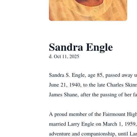
Sandra Engle
d. Oct 11, 2025
Sandra S. Engle, age 85, passed away 
June 21, 1940, to the late Charles Skin
James Shane, after the passing of her f
A proud member of the Fairmount High
married Larry Engle on March 1, 1959, i
adventure and companionship, until Lar