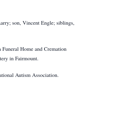
arry; son, Vincent Engle; siblings,
on Funeral Home and Cremation
tery in Fairmount.
ational Autism Association.