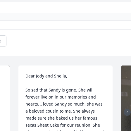
e
Dear Jody and Sheila, 

So sad that Sandy is gone. She will 
forever live on in our memories and 
hearts. I loved Sandy so much, she was 
a beloved cousin to me. She always 
made sure she baked us her famous 
Texas Sheet Cake for our reunion. She 