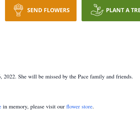
SEND FLOWERS
PLANT A TR
 2022. She will be missed by the Pace family and friends.
e
in memory, please visit our
flower store
.