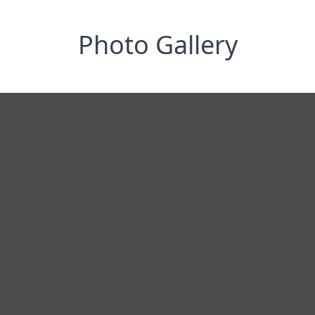
Photo Gallery