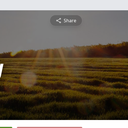
Share
y