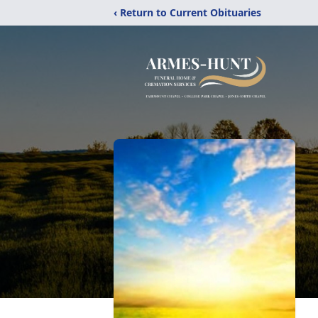
‹ Return to Current Obituaries