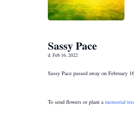
Sassy Pace
d. Feb 16, 2022
Sassy Pace passed away on February 16,
To send flowers or plant a
memorial tre