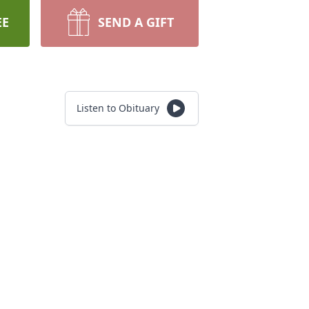
EE
SEND A GIFT
Listen to Obituary