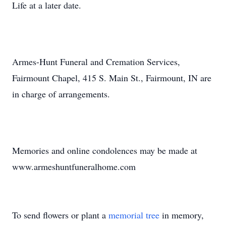
Life at a later date.
Armes-Hunt Funeral and Cremation Services,
Fairmount Chapel, 415 S. Main St., Fairmount, IN are
in charge of arrangements.
Memories and online condolences may be made at
www.armeshuntfuneralhome.com
To send flowers or plant a
memorial tree
in memory,