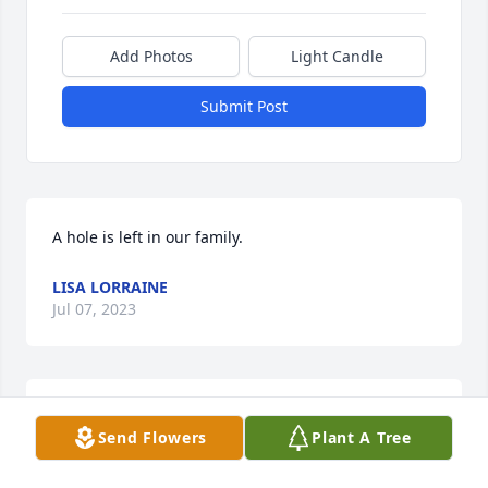
Add Photos
Light Candle
Submit Post
A hole is left in our family.
LISA LORRAINE
Jul 07, 2023
Prayers to the Family. 🙏
Send Flowers
Plant A Tree
JENNIFER CHAMBERS