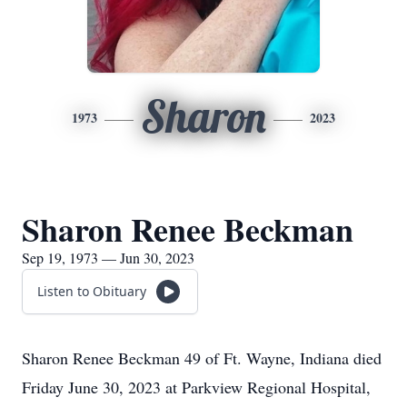
Sharon
1973
2023
Sharon Renee Beckman
Sep 19, 1973 — Jun 30, 2023
Listen to Obituary
Sharon Renee Beckman 49 of Ft. Wayne, Indiana died
Friday June 30, 2023 at Parkview Regional Hospital,