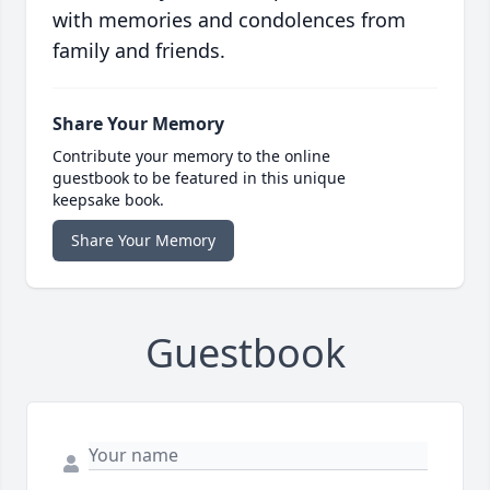
with memories and condolences from
family and friends.
Share Your Memory
Contribute your memory to the online
guestbook to be featured in this unique
keepsake book.
Share Your Memory
Guestbook