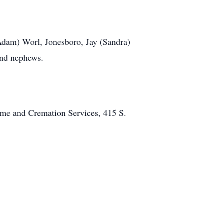
(Adam) Worl, Jonesboro, Jay (Sandra)
and nephews.
Home and Cremation Services, 415 S.