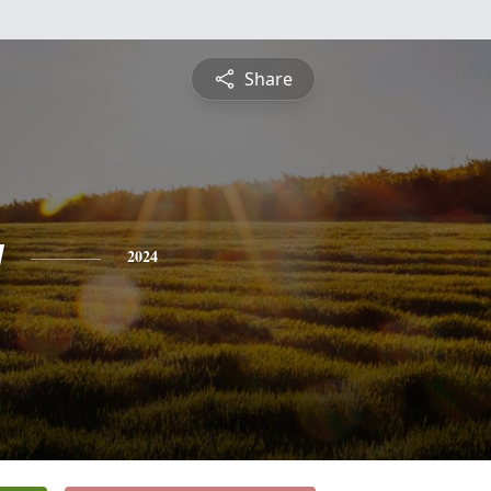
Share
y
2024