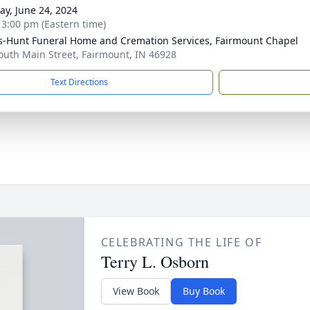
y, June 24, 2024
- 3:00 pm (Eastern time)
-Hunt Funeral Home and Cremation Services, Fairmount Chapel
outh Main Street, Fairmount, IN 46928
Text Directions
CELEBRATING THE LIFE OF
Terry L. Osborn
View Book
Buy Book