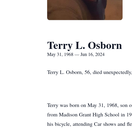
Terry L. Osborn
May 31, 1968 — Jun 16, 2024
Terry L. Osborn, 56, died unexpectedly,
Terry was born on May 31, 1968, son of
from Madison Grant High School in 1986
his bicycle, attending Car shows and fl