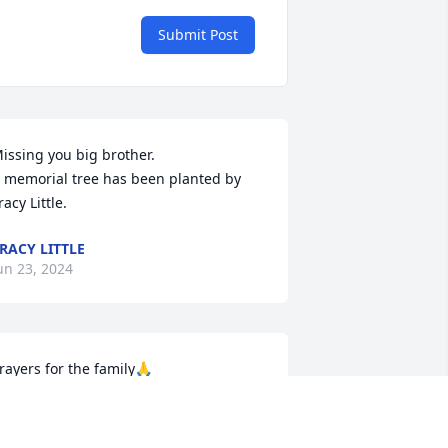
Submit Post
issing you big brother.

 memorial tree has been planted by 
racy Little.
RACY LITTLE
un 23, 2024
rayers for the family🙏
VELYN EBERT
un 20, 2024