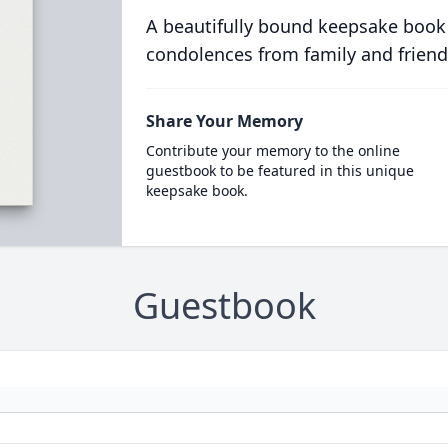
A beautifully bound keepsake book
condolences from family and friend
Share Your Memory
Contribute your memory to the online
guestbook to be featured in this unique
keepsake book.
Guestbook