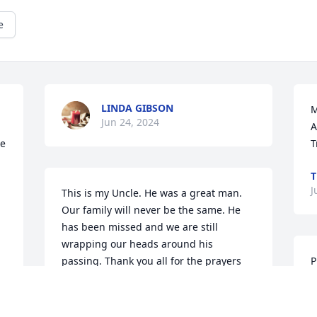
e
LINDA GIBSON
M
Jun 24, 2024
A
e 
T
T
J
This is my Uncle. He was a great man. 
Our family will never be the same. He 
has been missed and we are still 
wrapping our heads around his 
passing. Thank you all for the prayers 
P
and support to my family. We appreciate 
E
it.
J