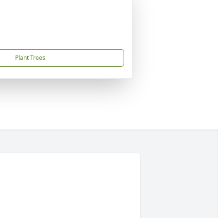
Plant Trees