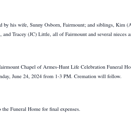
ved by his wife, Sunny Osborn, Fairmount; and siblings, Kim 
 and Tracey (JC) Little, all of Fairmount and several nieces 
he Fairmount Chapel of Armes-Hunt Life Celebration Funeral 
nday, June 24, 2024 from 1-3 PM. Cremation will follow.
 the Funeral Home for final expenses.