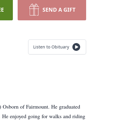
EE
SEND A GIFT
Listen to Obituary
y) Osborn of Fairmount. He graduated
 He enjoyed going for walks and riding