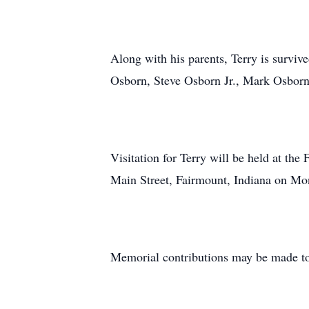
Along with his parents, Terry is survi
Osborn, Steve Osborn Jr., Mark Osborn,
Visitation for Terry will be held at t
Main Street, Fairmount, Indiana on Mo
Memorial contributions may be made to