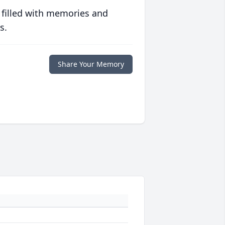
 filled with memories and
s.
Share Your Memory