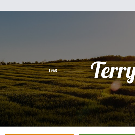
Terr
1968