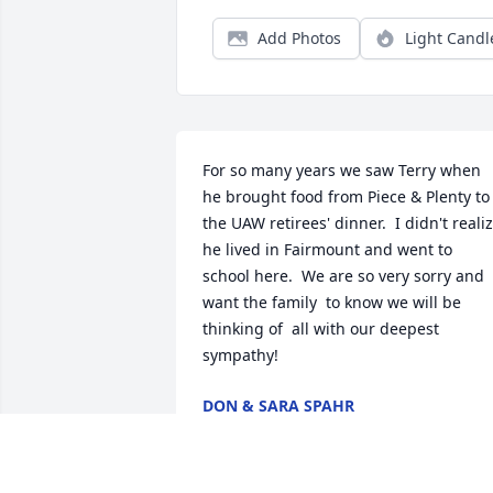
Add Photos
Light Candl
For so many years we saw Terry when 
he brought food from Piece & Plenty to 
the UAW retirees' dinner.  I didn't realiz
he lived in Fairmount and went to 
school here.  We are so very sorry and 
want the family  to know we will be 
thinking of  all with our deepest 
sympathy!
DON & SARA SPAHR
Jun 24, 2024