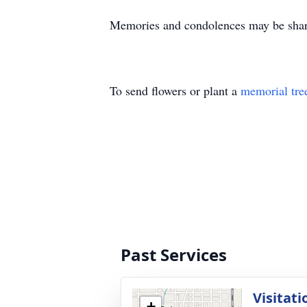
Memories and condolences may be sha
To send flowers or plant a
memorial tre
Past Services
Visitati
+