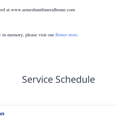
red at www.armeshuntfuneralhome.com
e
in memory, please visit our
flower store
.
Service Schedule
on