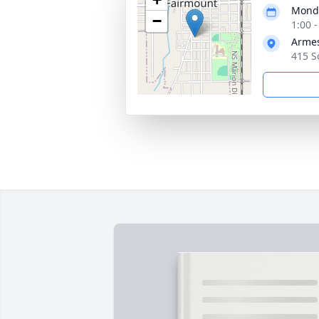
Monda
−
1:00 
Armes
415 S