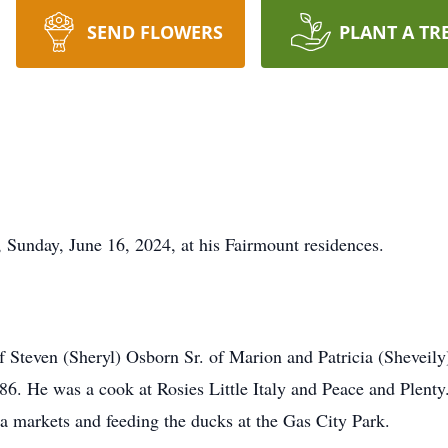
SEND FLOWERS
PLANT A TR
 Sunday, June 16, 2024, at his Fairmount residences.
 Steven (Sheryl) Osborn Sr. of Marion and Patricia (Sheveil
. He was a cook at Rosies Little Italy and Peace and Plenty.
ea markets and feeding the ducks at the Gas City Park.