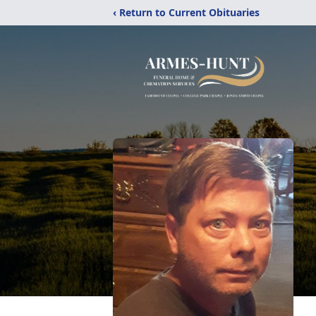
‹ Return to Current Obituaries