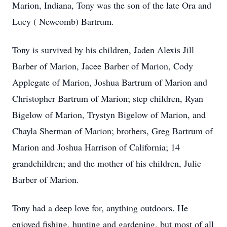
Marion, Indiana, Tony was the son of the late Ora and
Lucy ( Newcomb) Bartrum.
Tony is survived by his children, Jaden Alexis Jill
Barber of Marion, Jacee Barber of Marion, Cody
Applegate of Marion, Joshua Bartrum of Marion and
Christopher Bartrum of Marion; step children, Ryan
Bigelow of Marion, Trystyn Bigelow of Marion, and
Chayla Sherman of Marion; brothers, Greg Bartrum of
Marion and Joshua Harrison of California; 14
grandchildren; and the mother of his children, Julie
Barber of Marion.
Tony had a deep love for, anything outdoors. He
enjoyed fishing, hunting and gardening, but most of all