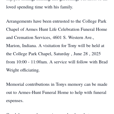
loved spending time with his family.
Arrangements have been entrusted to the College Park
Chapel of Armes Hunt Life Celebration Funeral Home
and Cremation Services, 4601 S. Western Ave.,
Marion, Indiana. A visitation for Tony will be held at
the College Park Chapel, Saturday , June 28 , 2025
from 10:00 - 11:00am. A service will follow with Brad
Wright officiating.
Memorial contributions in Tonys memory can be made
out to Armes-Hunt Funeral Home to help with funeral
expenses.