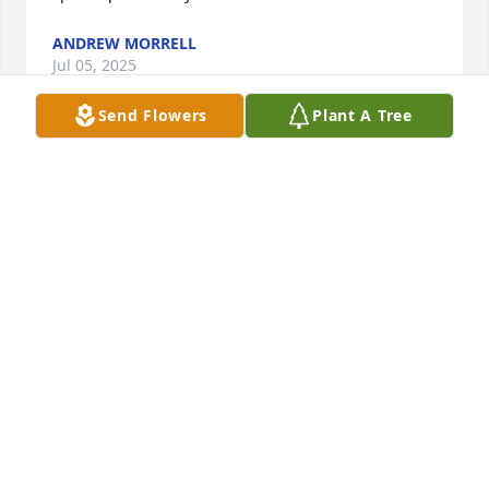
ANDREW MORRELL
Jul 05, 2025
Send Flowers
Plant A Tree
I met Tony at Sweetser Elementary 
School. He came up and defended me 
to some boys and his brother for 
making fun of me. I considered him a 
friend then. I'd see him in passing, we knew some 
of the same people. We'd joke about him being a 
year and three days older than me... He'd say "Patti, 
respect your elders, meaning 'me'!" And he'd laugh 
and I would say "Well, Tone, you gotta give me 
something to respect." We'd laugh. He had an 
infectious laugh. It's weird that I've went years 
without seeing anything about him until I read a 
post about his passing... But I can still remember 