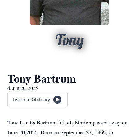
Tony
Tony Bartrum
d. Jun 20, 2025
Listen to Obituary
Tony Landis Bartrum, 55, of, Marion passed away on
June 20,2025. Born on September 23, 1969, in