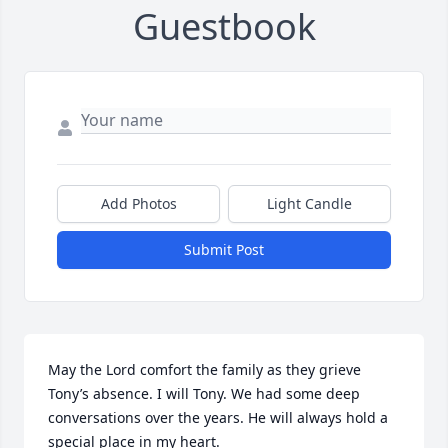
Guestbook
Add Photos
Light Candle
Submit Post
May the Lord comfort the family as they grieve 
Tony’s absence. I will Tony. We had some deep 
conversations over the years. He will always hold a 
special place in my heart.