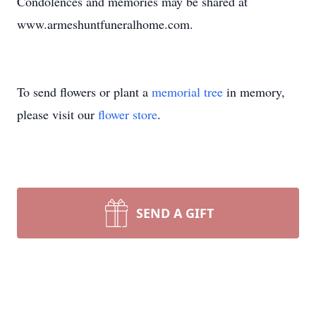
Condolences and memories may be shared at
www.armeshuntfuneralhome.com.
To send flowers or plant a
memorial tree
in memory,
please visit our
flower store
.
SEND A GIFT