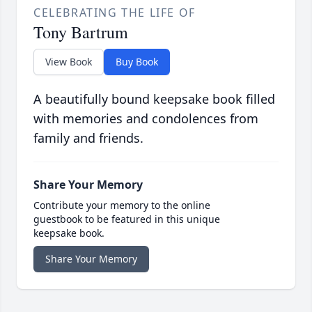
CELEBRATING THE LIFE OF
Tony Bartrum
View Book
Buy Book
A beautifully bound keepsake book filled
with memories and condolences from
family and friends.
Share Your Memory
Contribute your memory to the online
guestbook to be featured in this unique
keepsake book.
Share Your Memory