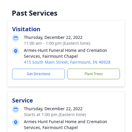
Past Services
Visitation
Thursday, December 22, 2022
11:00 am - 1:00 pm (Eastern time)
Armes-Hunt Funeral Home and Cremation
Services, Fairmount Chapel
415 South Main Street, Fairmount, IN 46928
Get Directions
Plant Trees
Service
Thursday, December 22, 2022
Starts at 1:00 pm (Eastern time)
Armes-Hunt Funeral Home and Cremation
Services, Fairmount Chapel