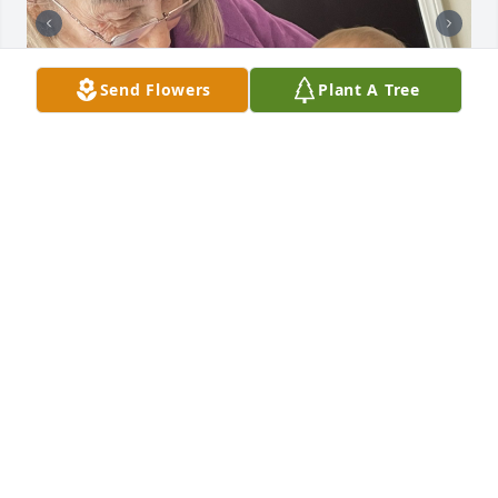
Send Flowers
Plant A Tree
Sister, I will forever miss your gentle, loving hugs. 
The way you and great granny would tap my little 
knees to show your excitement to see me. Hearing 
you say Nicole I just love you. No one can ever love 
me the way you do. You will always be the woman I 
will forever look up to. I loved how much you would 
light up when you got to spend time with my 
grandkids.You had a love for children like no 
other.You will be deeply missed! I’ll love you forever 
and always. Brandi Nicole