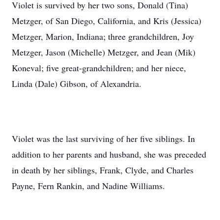
Violet is survived by her two sons, Donald (Tina)
Metzger, of San Diego, California, and Kris (Jessica)
Metzger, Marion, Indiana; three grandchildren, Joy
Metzger, Jason (Michelle) Metzger, and Jean (Mik)
Koneval; five great-grandchildren; and her niece,
Linda (Dale) Gibson, of Alexandria.
Violet was the last surviving of her five siblings. In
addition to her parents and husband, she was preceded
in death by her siblings, Frank, Clyde, and Charles
Payne, Fern Rankin, and Nadine Williams.