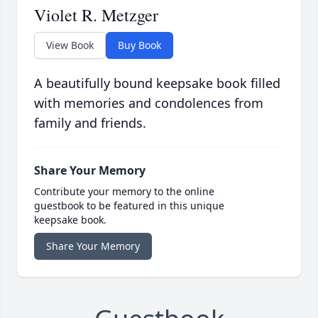
Violet R. Metzger
View Book
Buy Book
A beautifully bound keepsake book filled
with memories and condolences from
family and friends.
Share Your Memory
Contribute your memory to the online
guestbook to be featured in this unique
keepsake book.
Share Your Memory