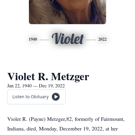
Violet
1940
2022
Violet R. Metzger
Jan 22, 1940 — Dec 19, 2022
Listen to Obituary
Violet R. (Payne) Metzger,82, formerly of Fairmount,
Indiana, died, Monday, December 19, 2022, at her