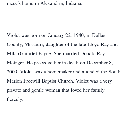
niece's home in Alexandria, Indiana.
Violet was born on January 22, 1940, in Dallas
County, Missouri, daughter of the late Lloyd Ray and
Mila (Guthrie) Payne. She married Donald Ray
Metzger. He preceded her in death on December 8,
2009. Violet was a homemaker and attended the South
Marion Freewill Baptist Church. Violet was a very
private and gentle woman that loved her family
fiercely.