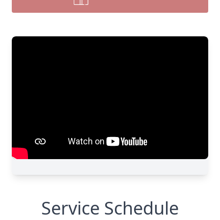
Service Schedule