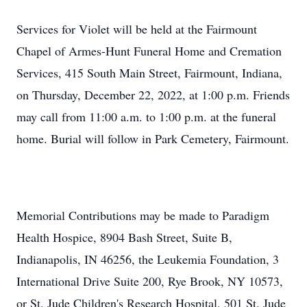
Services for Violet will be held at the Fairmount
Chapel of Armes-Hunt Funeral Home and Cremation
Services, 415 South Main Street, Fairmount, Indiana,
on Thursday, December 22, 2022, at 1:00 p.m. Friends
may call from 11:00 a.m. to 1:00 p.m. at the funeral
home. Burial will follow in Park Cemetery, Fairmount.
Memorial Contributions may be made to Paradigm
Health Hospice, 8904 Bash Street, Suite B,
Indianapolis, IN 46256, the Leukemia Foundation, 3
International Drive Suite 200, Rye Brook, NY 10573,
or St. Jude Children's Research Hospital, 501 St. Jude