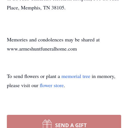
Place, Memphis, TN 38105.
Memories and condolences may be shared at
www.armeshuntfuneralhome.com
To send flowers or plant a
memorial tree
in memory,
please visit our
flower store
.
SEND A GIFT