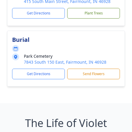
415 South Main Street, Fairmount, IN 46928
Get Directions
Plant Trees
Burial
Park Cemetery
7843 South 150 East, Fairmount, IN 46928
Get Directions
Send Flowers
The Life of Violet