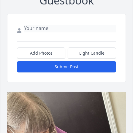
Guestbook
Add Photos
Light Candle
Submit Post