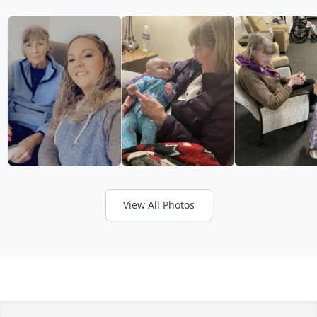
View All Photos