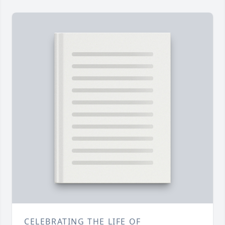
CELEBRATING THE LIFE OF